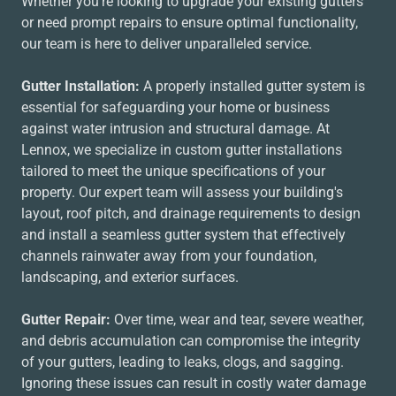
Whether you're looking to upgrade your existing gutters
or need prompt repairs to ensure optimal functionality,
our team is here to deliver unparalleled service.
Gutter Installation:
A properly installed gutter system is
essential for safeguarding your home or business
against water intrusion and structural damage. At
Lennox, we specialize in custom gutter installations
tailored to meet the unique specifications of your
property. Our expert team will assess your building's
layout, roof pitch, and drainage requirements to design
and install a seamless gutter system that effectively
channels rainwater away from your foundation,
landscaping, and exterior surfaces.
Gutter Repair:
Over time, wear and tear, severe weather,
and debris accumulation can compromise the integrity
of your gutters, leading to leaks, clogs, and sagging.
Ignoring these issues can result in costly water damage