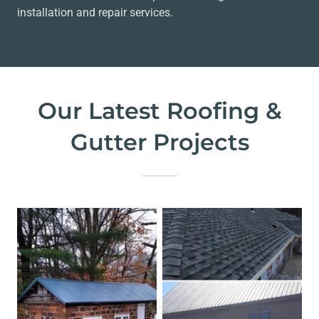
installation and repair services.
Our Latest Roofing &
Gutter Projects