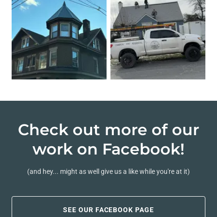
Check out more of our
work on Facebook!
(and hey... might as well give us a like while you're at it)
SEE OUR FACEBOOK PAGE