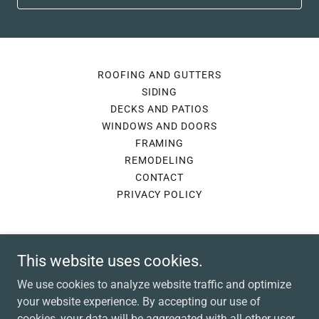
ROOFING AND GUTTERS
SIDING
DECKS AND PATIOS
WINDOWS AND DOORS
FRAMING
REMODELING
CONTACT
PRIVACY POLICY
Lennox Contracting
This website uses cookies.
285 Rustic Lodge Road, Indiana, PA, USA
We use cookies to analyze website traffic and optimize
(814) 661-0168
your website experience. By accepting our use of
cookies, your data will be aggregated with all other user