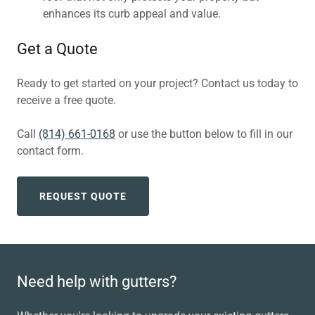
enhances its curb appeal and value.
Get a Quote
Ready to get started on your project? Contact us today to
receive a free quote.
Call
(814) 661-0168
or use the button below to fill in our
contact form.
REQUEST QUOTE
Need help with gutters?