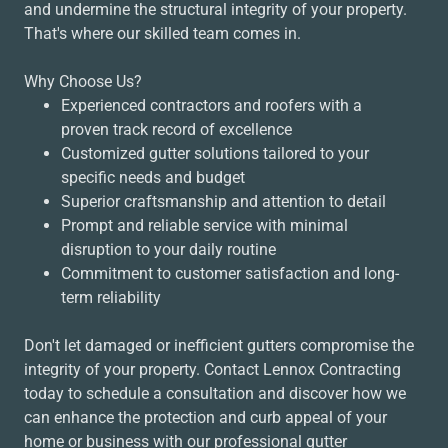
and undermine the structural integrity of your property.
That's where our skilled team comes in.
Why Choose Us?
Experienced contractors and roofers with a
proven track record of excellence
Customized gutter solutions tailored to your
specific needs and budget
Superior craftsmanship and attention to detail
Prompt and reliable service with minimal
disruption to your daily routine
Commitment to customer satisfaction and long-
term reliability
Don't let damaged or inefficient gutters compromise the
integrity of your property. Contact Lennox Contracting
today to schedule a consultation and discover how we
can enhance the protection and curb appeal of your
home or business with our professional gutter