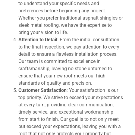
to understand your specific needs and
preferences before beginning any project.
Whether you prefer traditional asphalt shingles or
sleek metal roofing, we have the expertise to
bring your vision to life.
Attention to Detail
: From the initial consultation
to the final inspection, we pay attention to every
detail to ensure a flawless installation process.
Our team is committed to excellence in
craftsmanship, leaving no stone unturned to
ensure that your new roof meets our high
standards of quality and precision.
Customer Satisfaction
: Your satisfaction is our
top priority. We strive to exceed your expectations
at every turn, providing clear communication,
timely service, and exceptional workmanship
from start to finish. Our goal is to not only meet
but exceed your expectations, leaving you with a
roof that not only protects your property but