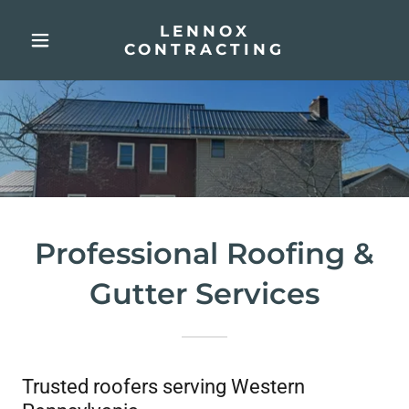
LENNOX
CONTRACTING
Professional Roofing &
Gutter Services
Trusted roofers serving Western