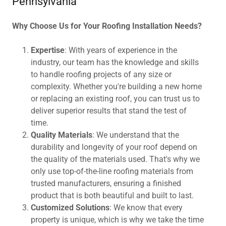
Pennsylvania
Why Choose Us for Your Roofing Installation Needs?
Expertise
: With years of experience in the
industry, our team has the knowledge and skills
to handle roofing projects of any size or
complexity. Whether you're building a new home
or replacing an existing roof, you can trust us to
deliver superior results that stand the test of
time.
Quality Materials
: We understand that the
durability and longevity of your roof depend on
the quality of the materials used. That's why we
only use top-of-the-line roofing materials from
trusted manufacturers, ensuring a finished
product that is both beautiful and built to last.
Customized Solutions
: We know that every
property is unique, which is why we take the time